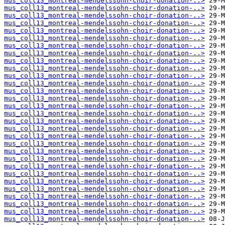
mus_coll13_montreal-mendelssohn-choir-donation-..>
mus_coll13_montreal-mendelssohn-choir-donation-..>
mus_coll13_montreal-mendelssohn-choir-donation-..>
mus_coll13_montreal-mendelssohn-choir-donation-..>
mus_coll13_montreal-mendelssohn-choir-donation-..>
mus_coll13_montreal-mendelssohn-choir-donation-..>
mus_coll13_montreal-mendelssohn-choir-donation-..>
mus_coll13_montreal-mendelssohn-choir-donation-..>
mus_coll13_montreal-mendelssohn-choir-donation-..>
mus_coll13_montreal-mendelssohn-choir-donation-..>
mus_coll13_montreal-mendelssohn-choir-donation-..>
mus_coll13_montreal-mendelssohn-choir-donation-..>
mus_coll13_montreal-mendelssohn-choir-donation-..>
mus_coll13_montreal-mendelssohn-choir-donation-..>
mus_coll13_montreal-mendelssohn-choir-donation-..>
mus_coll13_montreal-mendelssohn-choir-donation-..>
mus_coll13_montreal-mendelssohn-choir-donation-..>
mus_coll13_montreal-mendelssohn-choir-donation-..>
mus_coll13_montreal-mendelssohn-choir-donation-..>
mus_coll13_montreal-mendelssohn-choir-donation-..>
mus_coll13_montreal-mendelssohn-choir-donation-..>
mus_coll13_montreal-mendelssohn-choir-donation-..>
mus_coll13_montreal-mendelssohn-choir-donation-..>
mus_coll13_montreal-mendelssohn-choir-donation-..>
mus_coll13_montreal-mendelssohn-choir-donation-..>
mus_coll13_montreal-mendelssohn-choir-donation-..>
mus_coll13_montreal-mendelssohn-choir-donation-..>
mus_coll13_montreal-mendelssohn-choir-donation-..>
mus_coll13_montreal-mendelssohn-choir-donation-..>
mus_coll13_montreal-mendelssohn-choir-donation-..>