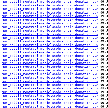
mus_coll13_montreal-mendelssohn-choir-donation-..>
mus_coll13_montreal-mendelssohn-choir-donation-..>
mus_coll13_montreal-mendelssohn-choir-donation-..>
mus_coll13_montreal-mendelssohn-choir-donation-..>
mus_coll13_montreal-mendelssohn-choir-donation-..>
mus_coll13_montreal-mendelssohn-choir-donation-..>
mus_coll13_montreal-mendelssohn-choir-donation-..>
mus_coll13_montreal-mendelssohn-choir-donation-..>
mus_coll13_montreal-mendelssohn-choir-donation-..>
mus_coll13_montreal-mendelssohn-choir-donation-..>
mus_coll13_montreal-mendelssohn-choir-donation-..>
mus_coll13_montreal-mendelssohn-choir-donation-..>
mus_coll13_montreal-mendelssohn-choir-donation-..>
mus_coll13_montreal-mendelssohn-choir-donation-..>
mus_coll13_montreal-mendelssohn-choir-donation-..>
mus_coll13_montreal-mendelssohn-choir-donation-..>
mus_coll13_montreal-mendelssohn-choir-donation-..>
mus_coll13_montreal-mendelssohn-choir-donation-..>
mus_coll13_montreal-mendelssohn-choir-donation-..>
mus_coll13_montreal-mendelssohn-choir-donation-..>
mus_coll13_montreal-mendelssohn-choir-donation-..>
mus_coll13_montreal-mendelssohn-choir-donation-..>
mus_coll13_montreal-mendelssohn-choir-donation-..>
mus_coll13_montreal-mendelssohn-choir-donation-..>
mus_coll13_montreal-mendelssohn-choir-donation-..>
mus_coll13_montreal-mendelssohn-choir-donation-..>
mus_coll13_montreal-mendelssohn-choir-donation-..>
mus_coll13_montreal-mendelssohn-choir-donation-..>
mus_coll13_montreal-mendelssohn-choir-donation-..>
mus_coll13_montreal-mendelssohn-choir-donation-..>