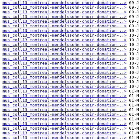
mus_coll13_montreal-mendelssohn-choir-donation-..>
mus_coll13_montreal-mendelssohn-choir-donation-..>
mus_coll13_montreal-mendelssohn-choir-donation-..>
mus_coll13_montreal-mendelssohn-choir-donation-..>
mus_coll13_montreal-mendelssohn-choir-donation-..>
mus_coll13_montreal-mendelssohn-choir-donation-..>
mus_coll13_montreal-mendelssohn-choir-donation-..>
mus_coll13_montreal-mendelssohn-choir-donation-..>
mus_coll13_montreal-mendelssohn-choir-donation-..>
mus_coll13_montreal-mendelssohn-choir-donation-..>
mus_coll13_montreal-mendelssohn-choir-donation-..>
mus_coll13_montreal-mendelssohn-choir-donation-..>
mus_coll13_montreal-mendelssohn-choir-donation-..>
mus_coll13_montreal-mendelssohn-choir-donation-..>
mus_coll13_montreal-mendelssohn-choir-donation-..>
mus_coll13_montreal-mendelssohn-choir-donation-..>
mus_coll13_montreal-mendelssohn-choir-donation-..>
mus_coll13_montreal-mendelssohn-choir-donation-..>
mus_coll13_montreal-mendelssohn-choir-donation-..>
mus_coll13_montreal-mendelssohn-choir-donation-..>
mus_coll13_montreal-mendelssohn-choir-donation-..>
mus_coll13_montreal-mendelssohn-choir-donation-..>
mus_coll13_montreal-mendelssohn-choir-donation-..>
mus_coll13_montreal-mendelssohn-choir-donation-..>
mus_coll13_montreal-mendelssohn-choir-donation-..>
mus_coll13_montreal-mendelssohn-choir-donation-..>
mus_coll13_montreal-mendelssohn-choir-donation-..>
mus_coll13_montreal-mendelssohn-choir-donation-..>
mus_coll13_montreal-mendelssohn-choir-donation-..>
mus_coll13_montreal-mendelssohn-choir-donation-..>