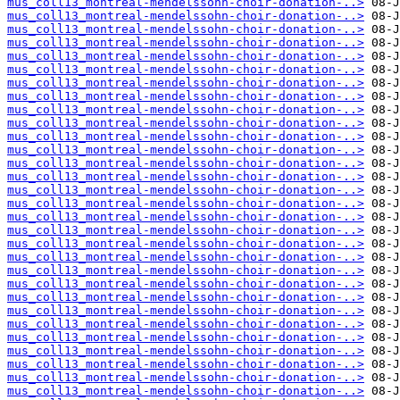
mus_coll13_montreal-mendelssohn-choir-donation-..>
mus_coll13_montreal-mendelssohn-choir-donation-..>
mus_coll13_montreal-mendelssohn-choir-donation-..>
mus_coll13_montreal-mendelssohn-choir-donation-..>
mus_coll13_montreal-mendelssohn-choir-donation-..>
mus_coll13_montreal-mendelssohn-choir-donation-..>
mus_coll13_montreal-mendelssohn-choir-donation-..>
mus_coll13_montreal-mendelssohn-choir-donation-..>
mus_coll13_montreal-mendelssohn-choir-donation-..>
mus_coll13_montreal-mendelssohn-choir-donation-..>
mus_coll13_montreal-mendelssohn-choir-donation-..>
mus_coll13_montreal-mendelssohn-choir-donation-..>
mus_coll13_montreal-mendelssohn-choir-donation-..>
mus_coll13_montreal-mendelssohn-choir-donation-..>
mus_coll13_montreal-mendelssohn-choir-donation-..>
mus_coll13_montreal-mendelssohn-choir-donation-..>
mus_coll13_montreal-mendelssohn-choir-donation-..>
mus_coll13_montreal-mendelssohn-choir-donation-..>
mus_coll13_montreal-mendelssohn-choir-donation-..>
mus_coll13_montreal-mendelssohn-choir-donation-..>
mus_coll13_montreal-mendelssohn-choir-donation-..>
mus_coll13_montreal-mendelssohn-choir-donation-..>
mus_coll13_montreal-mendelssohn-choir-donation-..>
mus_coll13_montreal-mendelssohn-choir-donation-..>
mus_coll13_montreal-mendelssohn-choir-donation-..>
mus_coll13_montreal-mendelssohn-choir-donation-..>
mus_coll13_montreal-mendelssohn-choir-donation-..>
mus_coll13_montreal-mendelssohn-choir-donation-..>
mus_coll13_montreal-mendelssohn-choir-donation-..>
mus_coll13_montreal-mendelssohn-choir-donation-..>