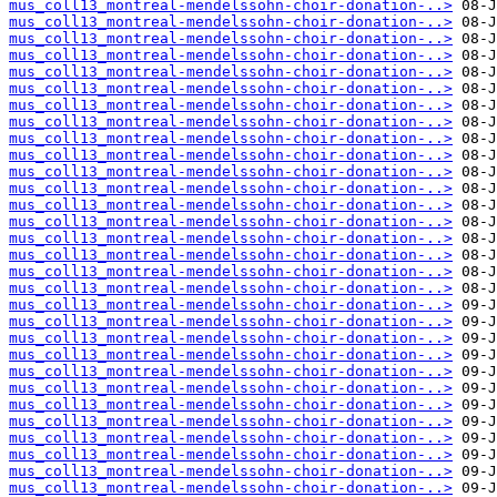
mus_coll13_montreal-mendelssohn-choir-donation-..>
mus_coll13_montreal-mendelssohn-choir-donation-..>
mus_coll13_montreal-mendelssohn-choir-donation-..>
mus_coll13_montreal-mendelssohn-choir-donation-..>
mus_coll13_montreal-mendelssohn-choir-donation-..>
mus_coll13_montreal-mendelssohn-choir-donation-..>
mus_coll13_montreal-mendelssohn-choir-donation-..>
mus_coll13_montreal-mendelssohn-choir-donation-..>
mus_coll13_montreal-mendelssohn-choir-donation-..>
mus_coll13_montreal-mendelssohn-choir-donation-..>
mus_coll13_montreal-mendelssohn-choir-donation-..>
mus_coll13_montreal-mendelssohn-choir-donation-..>
mus_coll13_montreal-mendelssohn-choir-donation-..>
mus_coll13_montreal-mendelssohn-choir-donation-..>
mus_coll13_montreal-mendelssohn-choir-donation-..>
mus_coll13_montreal-mendelssohn-choir-donation-..>
mus_coll13_montreal-mendelssohn-choir-donation-..>
mus_coll13_montreal-mendelssohn-choir-donation-..>
mus_coll13_montreal-mendelssohn-choir-donation-..>
mus_coll13_montreal-mendelssohn-choir-donation-..>
mus_coll13_montreal-mendelssohn-choir-donation-..>
mus_coll13_montreal-mendelssohn-choir-donation-..>
mus_coll13_montreal-mendelssohn-choir-donation-..>
mus_coll13_montreal-mendelssohn-choir-donation-..>
mus_coll13_montreal-mendelssohn-choir-donation-..>
mus_coll13_montreal-mendelssohn-choir-donation-..>
mus_coll13_montreal-mendelssohn-choir-donation-..>
mus_coll13_montreal-mendelssohn-choir-donation-..>
mus_coll13_montreal-mendelssohn-choir-donation-..>
mus_coll13_montreal-mendelssohn-choir-donation-..>