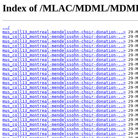
Index of /MLAC/MDML/MDML
../
mus_coll13_montreal-mendelssohn-choir-donation-..>
mus_coll13_montreal-mendelssohn-choir-donation-..>
mus_coll13_montreal-mendelssohn-choir-donation-..>
mus_coll13_montreal-mendelssohn-choir-donation-..>
mus_coll13_montreal-mendelssohn-choir-donation-..>
mus_coll13_montreal-mendelssohn-choir-donation-..>
mus_coll13_montreal-mendelssohn-choir-donation-..>
mus_coll13_montreal-mendelssohn-choir-donation-..>
mus_coll13_montreal-mendelssohn-choir-donation-..>
mus_coll13_montreal-mendelssohn-choir-donation-..>
mus_coll13_montreal-mendelssohn-choir-donation-..>
mus_coll13_montreal-mendelssohn-choir-donation-..>
mus_coll13_montreal-mendelssohn-choir-donation-..>
mus_coll13_montreal-mendelssohn-choir-donation-..>
mus_coll13_montreal-mendelssohn-choir-donation-..>
mus_coll13_montreal-mendelssohn-choir-donation-..>
mus_coll13_montreal-mendelssohn-choir-donation-..>
mus_coll13_montreal-mendelssohn-choir-donation-..>
mus_coll13_montreal-mendelssohn-choir-donation-..>
mus_coll13_montreal-mendelssohn-choir-donation-..>
mus_coll13_montreal-mendelssohn-choir-donation-..>
mus_coll13_montreal-mendelssohn-choir-donation-..>
mus_coll13_montreal-mendelssohn-choir-donation-..>