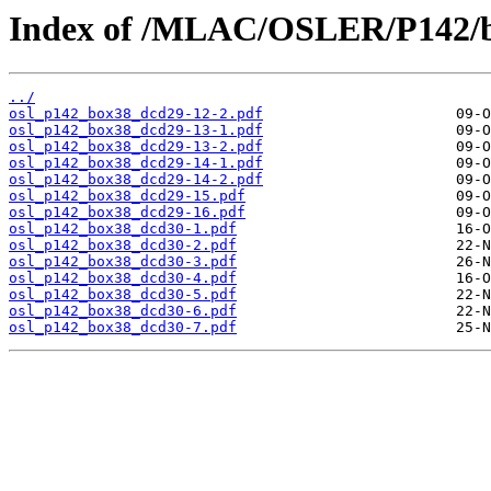
Index of /MLAC/OSLER/P142/b
../
osl_p142_box38_dcd29-12-2.pdf
osl_p142_box38_dcd29-13-1.pdf
osl_p142_box38_dcd29-13-2.pdf
osl_p142_box38_dcd29-14-1.pdf
osl_p142_box38_dcd29-14-2.pdf
osl_p142_box38_dcd29-15.pdf
osl_p142_box38_dcd29-16.pdf
osl_p142_box38_dcd30-1.pdf
osl_p142_box38_dcd30-2.pdf
osl_p142_box38_dcd30-3.pdf
osl_p142_box38_dcd30-4.pdf
osl_p142_box38_dcd30-5.pdf
osl_p142_box38_dcd30-6.pdf
osl_p142_box38_dcd30-7.pdf