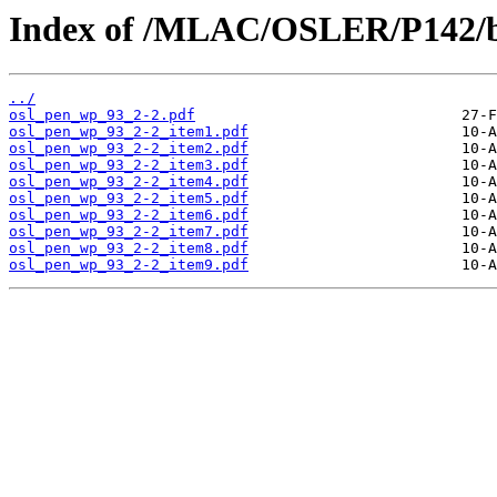
Index of /MLAC/OSLER/P142/b
../
osl_pen_wp_93_2-2.pdf
osl_pen_wp_93_2-2_item1.pdf
osl_pen_wp_93_2-2_item2.pdf
osl_pen_wp_93_2-2_item3.pdf
osl_pen_wp_93_2-2_item4.pdf
osl_pen_wp_93_2-2_item5.pdf
osl_pen_wp_93_2-2_item6.pdf
osl_pen_wp_93_2-2_item7.pdf
osl_pen_wp_93_2-2_item8.pdf
osl_pen_wp_93_2-2_item9.pdf