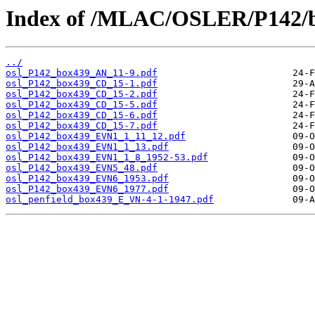
Index of /MLAC/OSLER/P142/b
../
osl_P142_box439_AN_11-9.pdf
osl_P142_box439_CD_15-1.pdf
osl_P142_box439_CD_15-2.pdf
osl_P142_box439_CD_15-5.pdf
osl_P142_box439_CD_15-6.pdf
osl_P142_box439_CD_15-7.pdf
osl_P142_box439_EVN1_1_11_12.pdf
osl_P142_box439_EVN1_1_13.pdf
osl_P142_box439_EVN1_1_8_1952-53.pdf
osl_P142_box439_EVN5_48.pdf
osl_P142_box439_EVN6_1953.pdf
osl_P142_box439_EVN6_1977.pdf
osl_penfield_box439_E_VN-4-1-1947.pdf