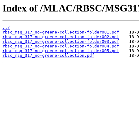
Index of /MLAC/RBSC/MSG31
../
rbsc_msg_317_no-greene-collection-folder001.pdf
rbsc_msg_317_no-greene-collection-folder002.pdf
rbsc_msg_317_no-greene-collection-folder003.pdf
rbsc_msg_317_no-greene-collection-folder004.pdf
rbsc_msg_317_no-greene-collection-folder005.pdf
rbsc_msg_317_no-greene-collection.pdf