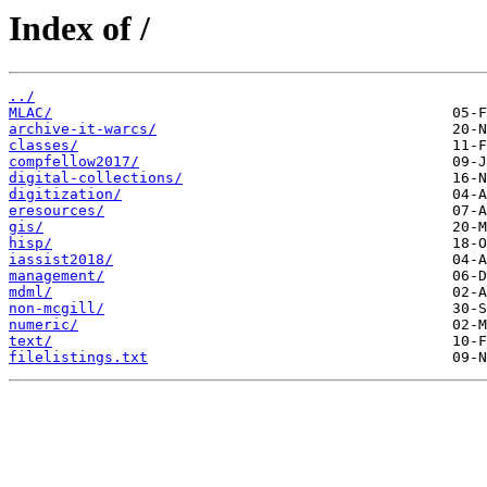
Index of /
../
MLAC/
archive-it-warcs/
classes/
compfellow2017/
digital-collections/
digitization/
eresources/
gis/
hisp/
iassist2018/
management/
mdml/
non-mcgill/
numeric/
text/
filelistings.txt